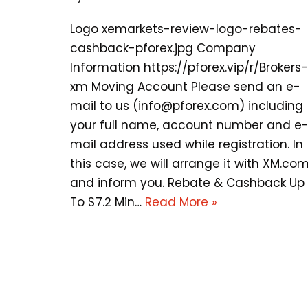
Logo xemarkets-review-logo-rebates-
cashback-pforex.jpg Company
Information https://pforex.vip/r/Brokers-
xm Moving Account Please send an e-
mail to us (
info@pforex.com
) including
your full name, account number and e
mail address used while registration. In
this case, we will arrange it with XM.co
and inform you. Rebate & Cashback Up
To $7.2 Min…
Read More »