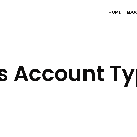
HOME
EDU
s Account T