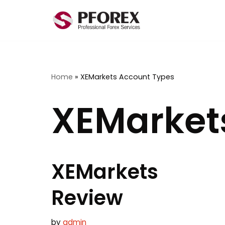
Skip
to
content
Home
»
XEMarkets Account Types
XEMarket
XEMarkets
Review
by
admin