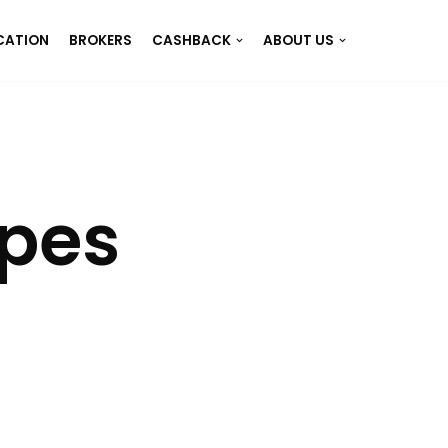
CATION
BROKERS
CASHBACK
ABOUT US
ypes