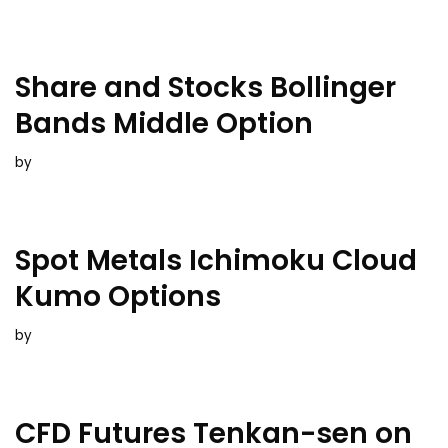
Share and Stocks Bollinger
Bands Middle Option
by
Spot Metals Ichimoku Cloud
Kumo Options
by
CFD Futures Tenkan-sen on