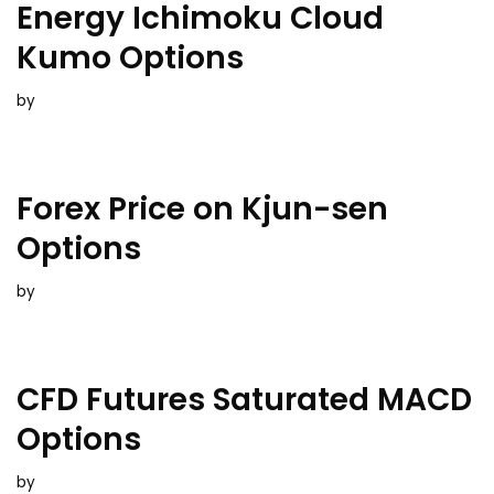
Energy Ichimoku Cloud
Kumo Options
by
Forex Price on Kjun-sen
Options
by
CFD Futures Saturated MACD
Options
by