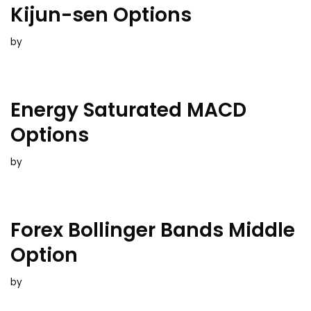
Kijun-sen Options
by
Energy Saturated MACD
Options
by
Forex Bollinger Bands Middle
Option
by