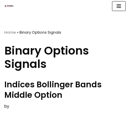
Skip
to
content
Home
»
Binary Options Signals
Binary Options
Signals
Indices Bollinger Bands
Middle Option
by