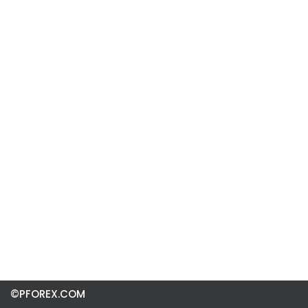
©PFOREX.COM