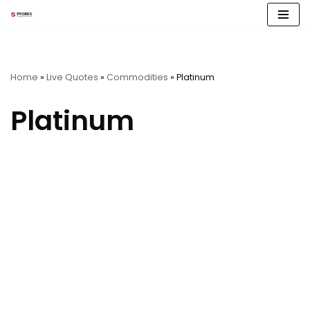
Skip
to
content
Home
»
Live Quotes
»
Commodities
»
Platinum
Platinum