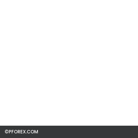
©PFOREX.COM