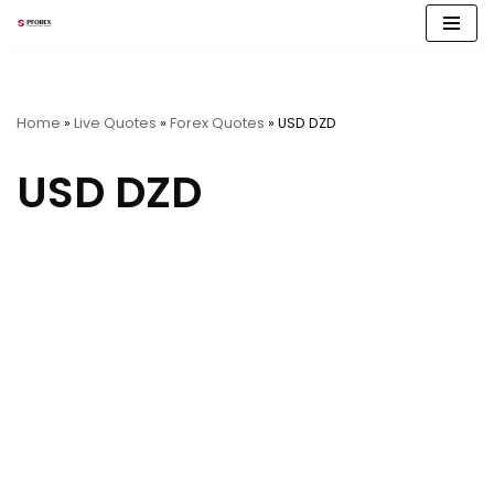
Skip
to
content
Home
»
Live Quotes
»
Forex Quotes
»
USD DZD
USD DZD