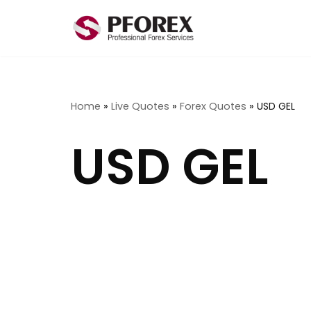
Skip
to
content
Home
»
Live Quotes
»
Forex Quotes
»
USD GEL
USD GEL