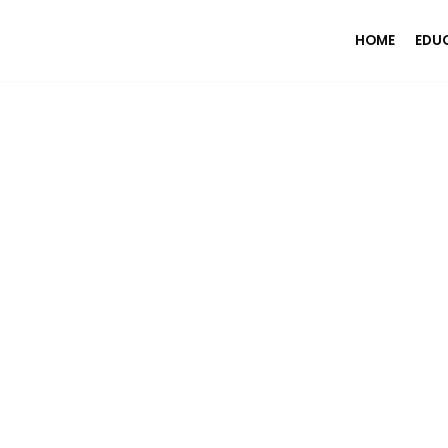
HOME
EDU