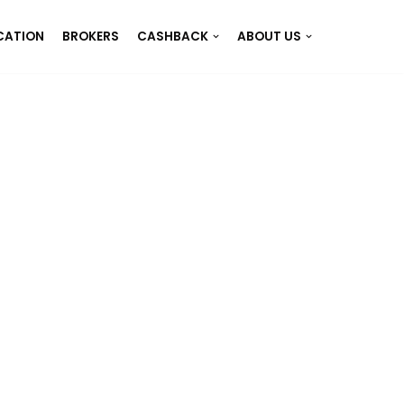
CATION
BROKERS
CASHBACK
ABOUT US