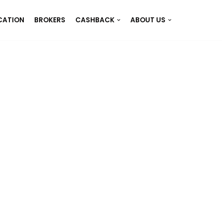
CATION
BROKERS
CASHBACK
ABOUT US