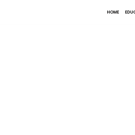
HOME
EDU