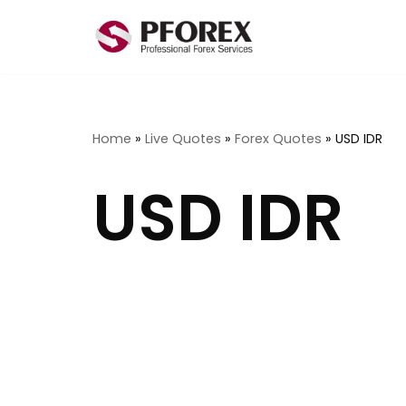
Skip
to
content
Home
»
Live Quotes
»
Forex Quotes
»
USD IDR
USD IDR