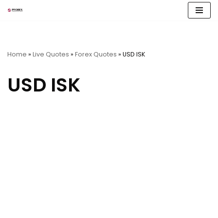
Skip
to
content
Home
»
Live Quotes
»
Forex Quotes
»
USD ISK
USD ISK