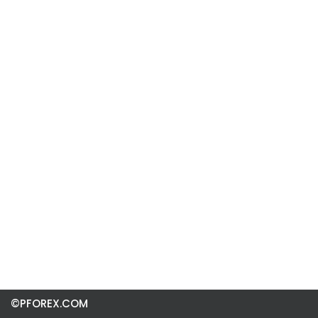
©PFOREX.COM