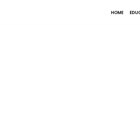
HOME
EDU