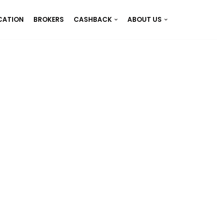
CATION
BROKERS
CASHBACK
ABOUT US