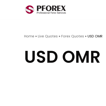
Skip
to
content
Home
»
Live Quotes
»
Forex Quotes
»
USD OMR
USD OMR