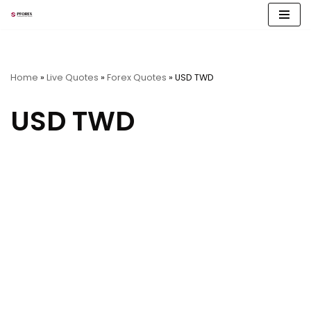
Skip
to
content
Home
»
Live Quotes
»
Forex Quotes
»
USD TWD
USD TWD