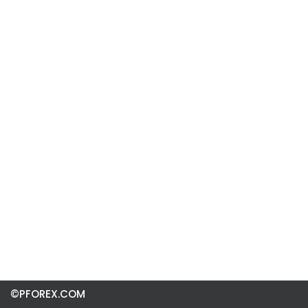
©PFOREX.COM