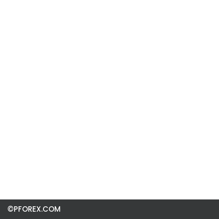
©PFOREX.COM