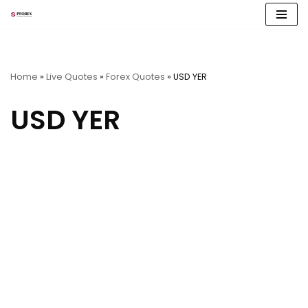
Skip
to
content
Home
»
Live Quotes
»
Forex Quotes
»
USD YER
USD YER