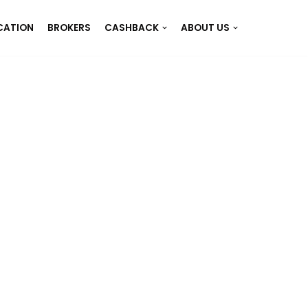
CATION
BROKERS
CASHBACK
ABOUT US