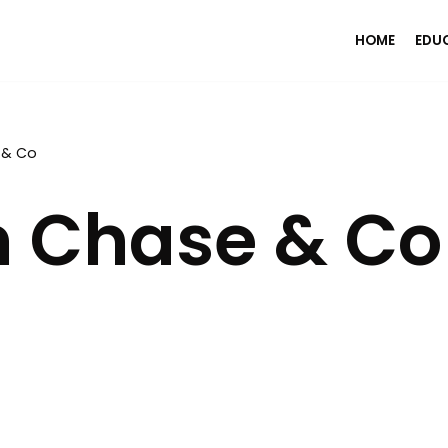
HOME
EDU
 & Co
 Chase & Co