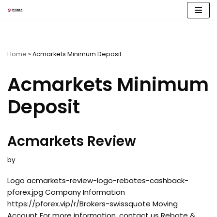
Skip
to
content
Home
»
Acmarkets Minimum Deposit
Acmarkets Minimum
Deposit
Acmarkets Review
by
Logo acmarkets-review-logo-rebates-cashback-
pforex.jpg Company Information
https://pforex.vip/r/Brokers-swissquote Moving
Account For more information, contact us Rebate &