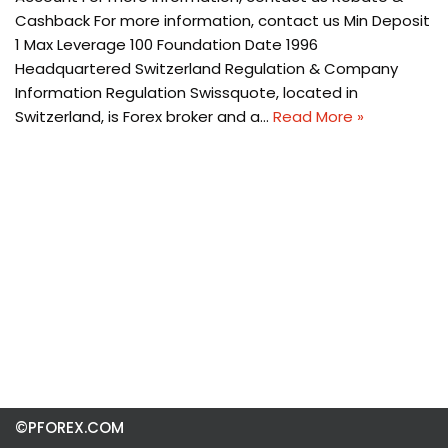
Cashback For more information, contact us Min Deposit
1 Max Leverage 100 Foundation Date 1996
Headquartered Switzerland Regulation & Company
Information Regulation Swissquote, located in
Switzerland, is Forex broker and a…
Read More »
©PFOREX.COM