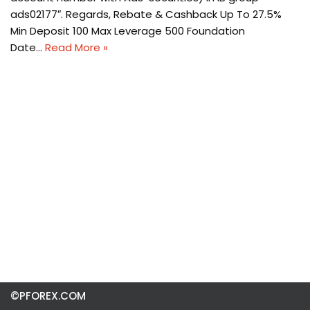
ads02177″. Regards, Rebate & Cashback Up To 27.5%
Min Deposit 100 Max Leverage 500 Foundation
Date…
Read More »
©PFOREX.COM