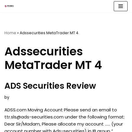
Skip
to
content
Home
»
Adssecurities MetaTrader MT 4
Adssecurities
MetaTrader MT 4
ADS Securities Review
by
ADSS.com Moving Account Please send an email to
ttr.sls@ads-securities.com
under the following format:
Dear Sir/Madam, Please allocate my account …… (your
account number with Ads-securities) in IB group ”