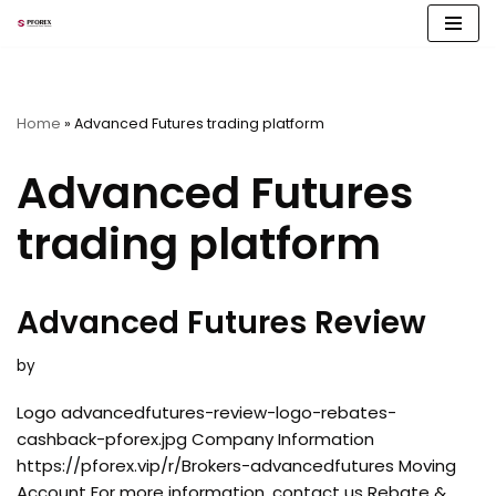
Skip
to
content
Home
»
Advanced Futures trading platform
Advanced Futures
trading platform
Advanced Futures Review
by
Logo advancedfutures-review-logo-rebates-
cashback-pforex.jpg Company Information
https://pforex.vip/r/Brokers-advancedfutures Moving
Account For more information, contact us Rebate &