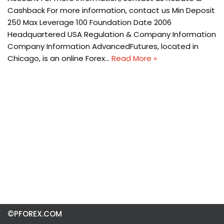
Cashback For more information, contact us Min Deposit
250 Max Leverage 100 Foundation Date 2006
Headquartered USA Regulation & Company Information
Company Information AdvancedFutures, located in
Chicago, is an online Forex…
Read More »
©PFOREX.COM