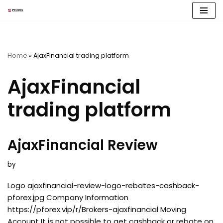
Skip
to
content
Home
»
AjaxFinancial trading platform
AjaxFinancial
trading platform
AjaxFinancial Review
by
Logo ajaxfinancial-review-logo-rebates-cashback-
pforex.jpg Company Information
https://pforex.vip/r/Brokers-ajaxfinancial Moving
Account It is not possible to get cashback or rebate on