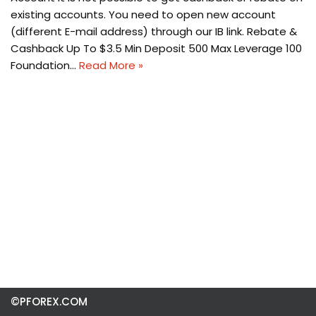
existing accounts. You need to open new account
(different E-mail address) through our IB link. Rebate &
Cashback Up To $3.5 Min Deposit 500 Max Leverage 100
Foundation…
Read More »
©PFOREX.COM