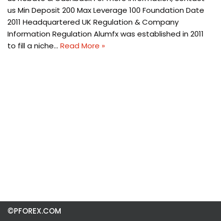
us Min Deposit 200 Max Leverage 100 Foundation Date
2011 Headquartered UK Regulation & Company
Information Regulation Alumfx was established in 2011
to fill a niche…
Read More »
©PFOREX.COM