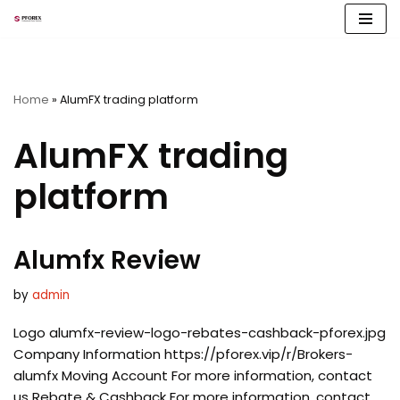
Skip
to
content
Home
»
AlumFX trading platform
AlumFX trading
platform
Alumfx Review
by
admin
Logo alumfx-review-logo-rebates-cashback-pforex.jpg
Company Information https://pforex.vip/r/Brokers-
alumfx Moving Account For more information, contact
us Rebate & Cashback For more information, contact