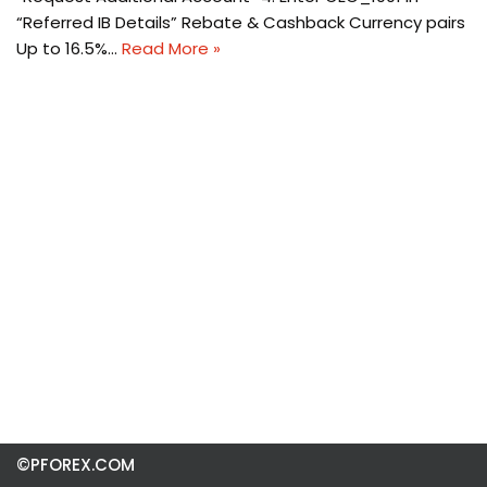
“Referred IB Details” Rebate & Cashback Currency pairs
Up to 16.5%…
Read More »
©PFOREX.COM