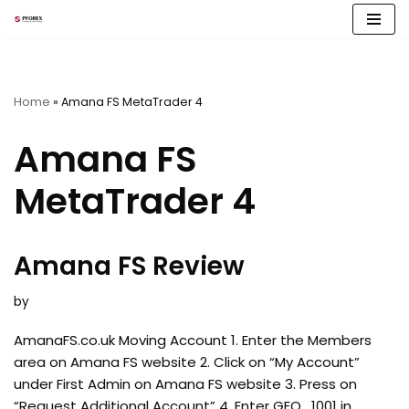
Skip
to
content
Home
»
Amana FS MetaTrader 4
Amana FS
MetaTrader 4
Amana FS Review
by
AmanaFS.co.uk Moving Account 1. Enter the Members
area on Amana FS website 2. Click on “My Account”
under First Admin on Amana FS website 3. Press on
“Request Additional Account” 4. Enter GEO_1001 in