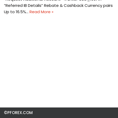
“Referred IB Details” Rebate & Cashback Currency pairs
Up to 16.5%…
Read More »
©PFOREX.COM