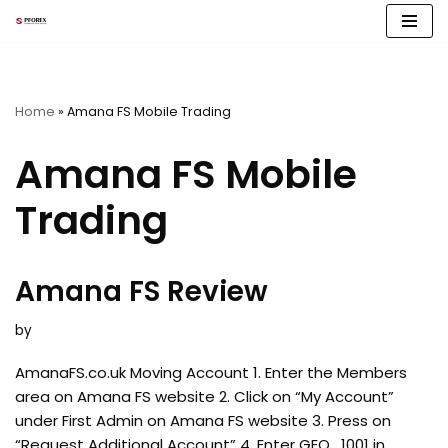
Skip
to
content
Home
»
Amana FS Mobile Trading
Amana FS Mobile
Trading
Amana FS Review
by
AmanaFS.co.uk Moving Account 1. Enter the Members
area on Amana FS website 2. Click on “My Account”
under First Admin on Amana FS website 3. Press on
“Request Additional Account” 4. Enter GEO_1001 in