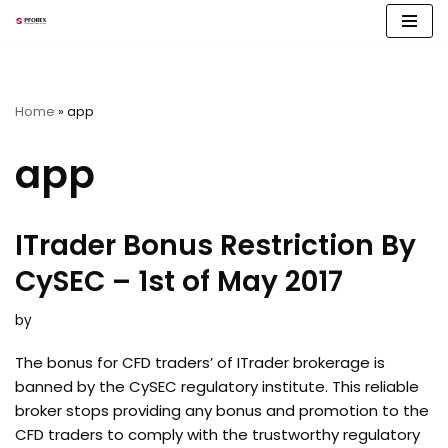
Skip
to
content
Home
»
app
app
ITrader Bonus Restriction By
CySEC – 1st of May 2017
by
The bonus for CFD traders’ of ITrader brokerage is
banned by the CySEC regulatory institute. This reliable
broker stops providing any bonus and promotion to the
CFD traders to comply with the trustworthy regulatory