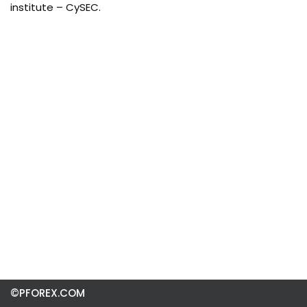
institute – CySEC.
©PFOREX.COM