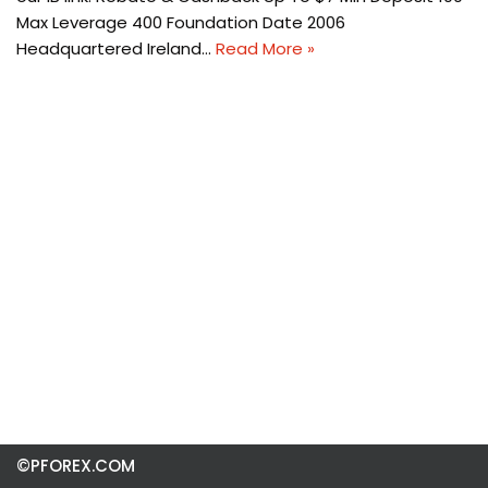
Max Leverage 400 Foundation Date 2006
Headquartered Ireland…
Read More »
©PFOREX.COM