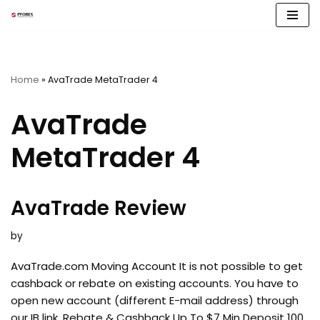
Skip
to
content
Home
»
AvaTrade MetaTrader 4
AvaTrade
MetaTrader 4
AvaTrade Review
by
AvaTrade.com Moving Account It is not possible to get
cashback or rebate on existing accounts. You have to
open new account (different E-mail address) through
our IB link. Rebate & Cashback Up To $7 Min Deposit 100