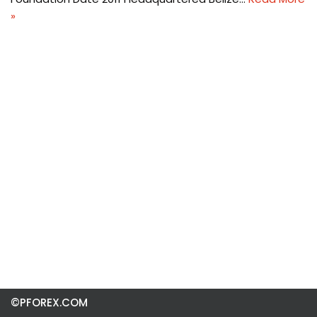
»
©PFOREX.COM