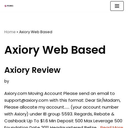
Skip
to
content
Home
»
Axiory Web Based
Axiory Web Based
Axiory Review
by
Axiory.com Moving Account Please send an email to
support@axiory.com
with this format: Dear Sir/Madam,
Please allocate my account…… (your account number
with Axiory) under IB group 5593. Regards, Rebate &
Cashback Up To $1.6 Min Deposit 500 Max Leverage 500
Foundation Date 2011 Headquartered Belize…
Read More