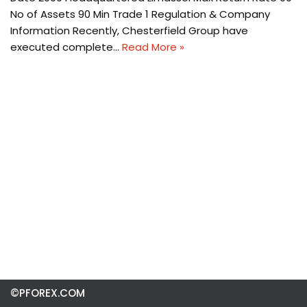
No of Assets 90 Min Trade 1 Regulation & Company
Information Recently, Chesterfield Group have
executed complete…
Read More »
©PFOREX.COM