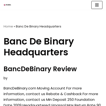
Skip
to
content
Home
»
Banc De Binary Headquarters
Banc De Binary
Headquarters
BancDeBinary Review
by
BancDeBinary.com Moving Account For more
information, contact us Rebate & Cashback For more
information, contact us Min Deposit 250 Foundation
Date 2009 Headquartered Limassol Max Return Rate 90