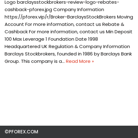
Logo barclaysstockbrokers-review-logo-rebates-
cashback-pforex.jpg Company Information
https://pforex.vip/r/Broker-BarclaysStockBrokers Moving
Account For more information, contact us Rebate &
Cashback For more information, contact us Min Deposit
100 Max Leverage 1 Foundation Date 1998
Headquartered UK Regulation & Company Information
Barclays Stockbrokers, founded in 1986 by Barclays Bank
Group. This company is a…
Read More »
©PFOREX.COM