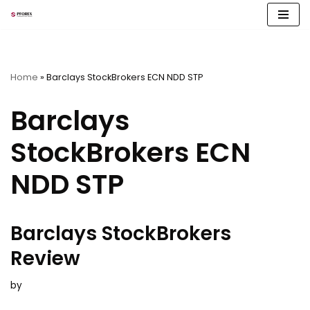
Skip
to
content
Home
»
Barclays StockBrokers ECN NDD STP
Barclays
StockBrokers ECN
NDD STP
Barclays StockBrokers
Review
by