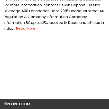
For more information, contact us Min Deposit 100 Max
Leverage 400 Foundation Date 2015 Headquartered UAE
Regulation & Company Information Company
Information BCapitalsFX, located in Dubai and offices in
India,…
Read More »
©PFOREX.COM