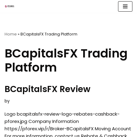
Skip
to
content
Home
»
BCapitalsFX Trading Platform
BCapitalsFX Trading
Platform
BCapitalsFX Review
by
Logo bcapitalsfx-review-logo-rebates-cashback-
pforex.jpg Company Information
https://pforex.vip/r/Broker-BCapitalsFX Moving Account
For more information, contact us Rebate & Cashback