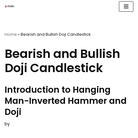
Skip
to
content
Home
»
Bearish and Bullish Doji Candlestick
Bearish and Bullish
Doji Candlestick
Introduction to Hanging
Man-Inverted Hammer and
Doji
by