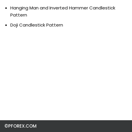
Hanging Man and Inverted Hammer Candlestick
Pattern
Doji Candlestick Pattern
©PFOREX.COM