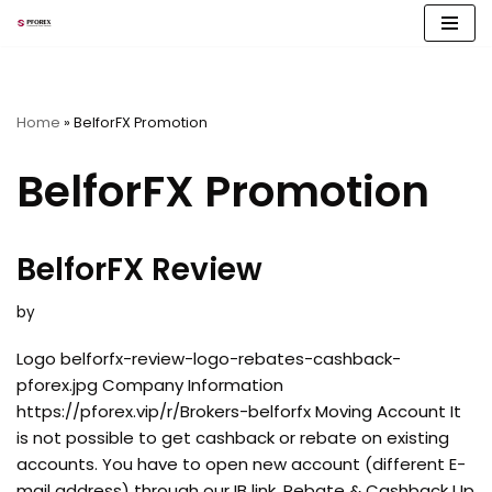
Skip
to
content
Home
»
BelforFX Promotion
BelforFX Promotion
BelforFX Review
by
Logo belforfx-review-logo-rebates-cashback-
pforex.jpg Company Information
https://pforex.vip/r/Brokers-belforfx Moving Account It
is not possible to get cashback or rebate on existing
accounts. You have to open new account (different E-
mail address) through our IB link. Rebate & Cashback Up