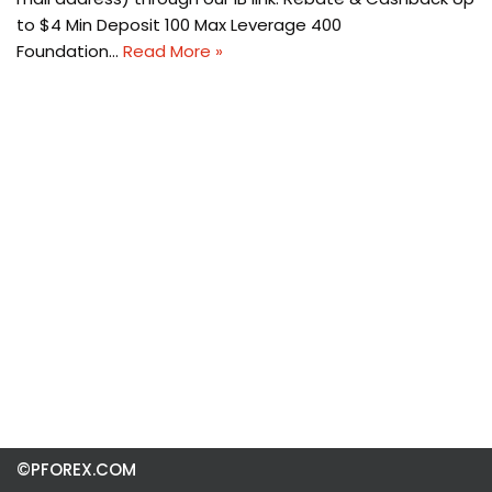
to $4 Min Deposit 100 Max Leverage 400
Foundation…
Read More »
©PFOREX.COM