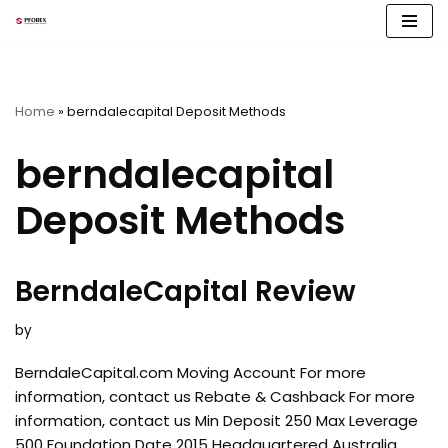
Skip
to
content
Home
»
berndalecapital Deposit Methods
berndalecapital
Deposit Methods
BerndaleCapital Review
by
BerndaleCapital.com Moving Account For more
information, contact us Rebate & Cashback For more
information, contact us Min Deposit 250 Max Leverage
500 Foundation Date 2015 Headquartered Australia