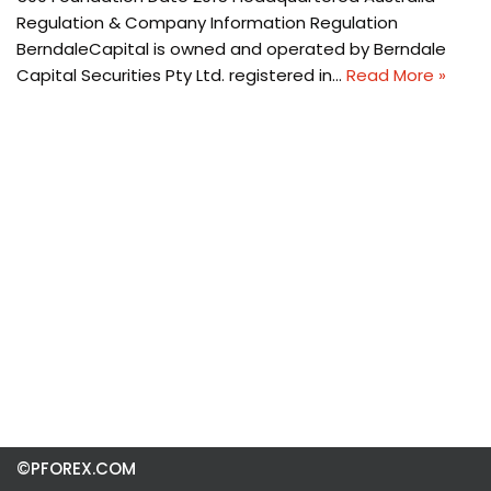
Regulation & Company Information Regulation
BerndaleCapital is owned and operated by Berndale
Capital Securities Pty Ltd. registered in…
Read More »
©PFOREX.COM