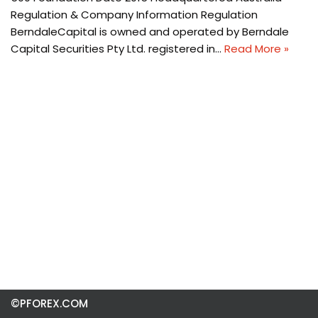
Regulation & Company Information Regulation
BerndaleCapital is owned and operated by Berndale
Capital Securities Pty Ltd. registered in…
Read More »
©PFOREX.COM