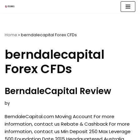
Skip
to
content
Home
»
berndalecapital Forex CFDs
berndalecapital
Forex CFDs
BerndaleCapital Review
by
BerndaleCapital.com Moving Account For more
information, contact us Rebate & Cashback For more
information, contact us Min Deposit 250 Max Leverage
500 Foundation Date 2015 Headquartered Australia