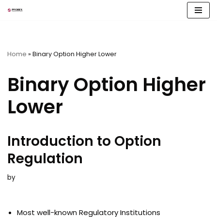
Skip
to
content
Home
»
Binary Option Higher Lower
Binary Option Higher
Lower
Introduction to Option
Regulation
by
Most well-known Regulatory Institutions