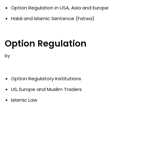
Option Regulation in USA, Asia and Europe
Halal and Islamic Sentence (Fatwa)
Option Regulation
by
Option Regulatory Institutions
US, Europe and Muslim Traders
Islamic Law