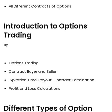
All Different Contracts of Options
Introduction to Options
Trading
by
Options Trading
Contract Buyer and Seller
Expiration Time, Payout, Contract Termination
Profit and Loss Calculations
Different Types of Option