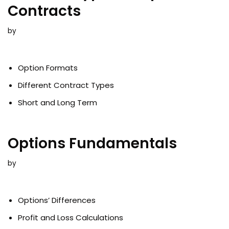
Contracts
by
Option Formats
Different Contract Types
Short and Long Term
Options Fundamentals
by
Options’ Differences
Profit and Loss Calculations