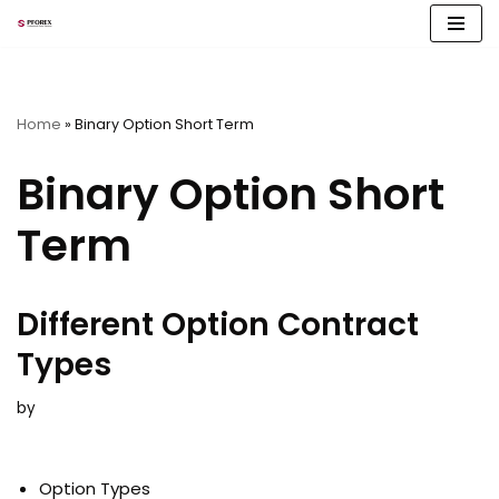
Skip
to
content
Home
»
Binary Option Short Term
Binary Option Short
Term
Different Option Contract
Types
by
Option Types