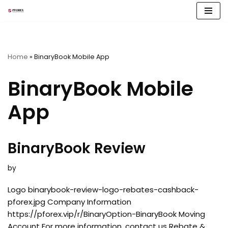
Skip
to
content
Home
»
BinaryBook Mobile App
BinaryBook Mobile
App
BinaryBook Review
by
Logo binarybook-review-logo-rebates-cashback-
pforex.jpg Company Information
https://pforex.vip/r/BinaryOption-BinaryBook Moving
Account For more information, contact us Rebate &