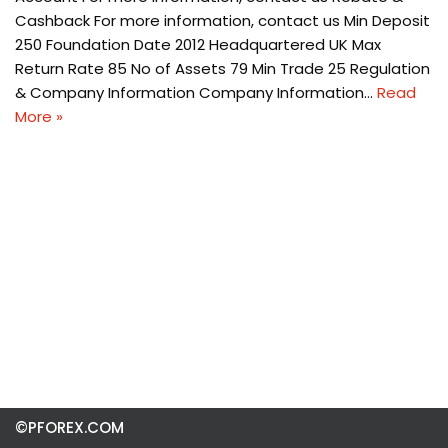
Cashback For more information, contact us Min Deposit
250 Foundation Date 2012 Headquartered UK Max
Return Rate 85 No of Assets 79 Min Trade 25 Regulation
& Company Information Company Information…
Read
More »
©PFOREX.COM