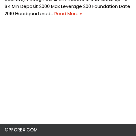
$4 Min Deposit 2000 Max Leverage 200 Foundation Date
2010 Headquartered…
Read More »
©PFOREX.COM