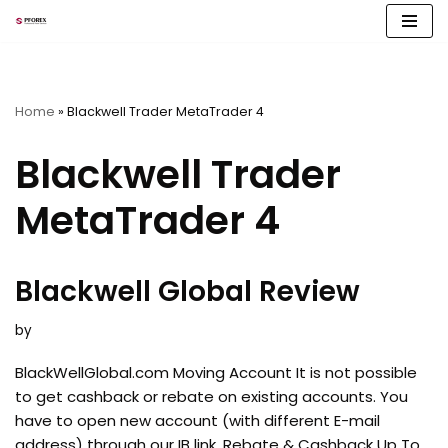
Skip
to
content
Home
»
Blackwell Trader MetaTrader 4
Blackwell Trader
MetaTrader 4
Blackwell Global Review
by
BlackWellGlobal.com Moving Account It is not possible
to get cashback or rebate on existing accounts. You
have to open new account (with different E-mail
address) through our IB link. Rebate & Cashback Up To