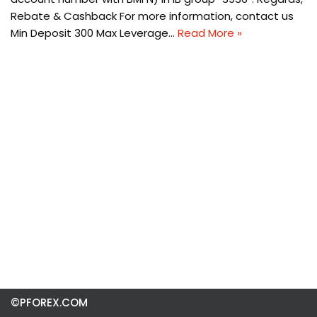
Rebate & Cashback For more information, contact us
Min Deposit 300 Max Leverage…
Read More »
©PFOREX.COM