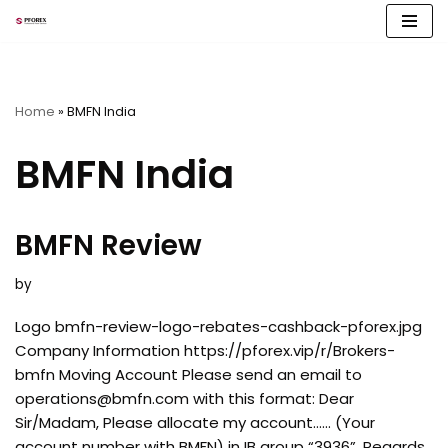
Skip
to
content
Home
»
BMFN India
BMFN India
BMFN Review
by
Logo bmfn-review-logo-rebates-cashback-pforex.jpg
Company Information https://pforex.vip/r/Brokers-
bmfn Moving Account Please send an email to
operations@bmfn.com
with this format: Dear
Sir/Madam, Please allocate my account…… (Your
account number with BMFN) in IB group “3936”. Regards,