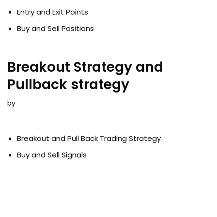
Entry and Exit Points
Buy and Sell Positions
Breakout Strategy and
Pullback strategy
by
Breakout and Pull Back Trading Strategy
Buy and Sell Signals