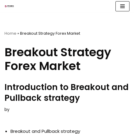
Skip
to
content
Home
»
Breakout Strategy Forex Market
Breakout Strategy
Forex Market
Introduction to Breakout and
Pullback strategy
by
Breakout and Pullback strategy