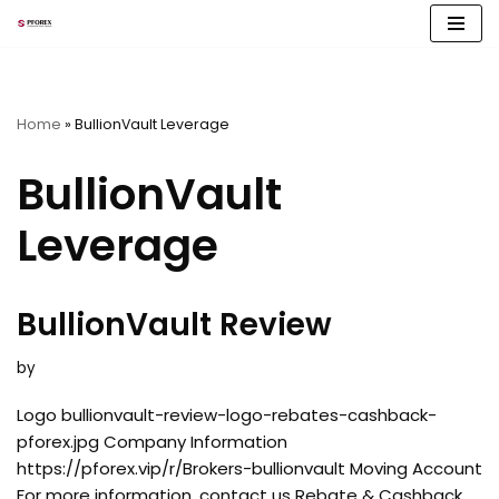
Skip
to
content
Home
»
BullionVault Leverage
BullionVault
Leverage
BullionVault Review
by
Logo bullionvault-review-logo-rebates-cashback-
pforex.jpg Company Information
https://pforex.vip/r/Brokers-bullionvault Moving Account
For more information, contact us Rebate & Cashback