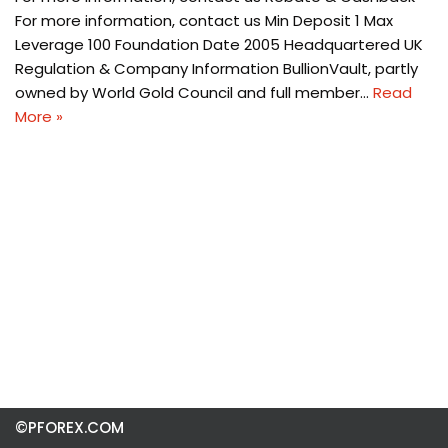
For more information, contact us Min Deposit 1 Max
Leverage 100 Foundation Date 2005 Headquartered UK
Regulation & Company Information BullionVault, partly
owned by World Gold Council and full member…
Read
More »
©PFOREX.COM