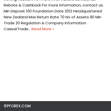
Rebate & Cashback For more information, contact us.
Min Deposit 100 Foundation Date 2012 Headquartered
New Zealand Max Return Rate 70 No of Assets 80 Min
Trade 20 Regulation & Company Information
CaesarTrade…
Read More »
©PFOREX.COM