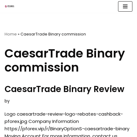
Skip
to
content
Home
»
CaesarTrade Binary commission
CaesarTrade Binary
commission
CaesarTrade Binary Review
by
Logo caesartrade-review-logo-rebates-cashback-
pforex.jpg Company Information
https://pforex.vip/r/BinaryOptionS-caesartrade-binary
Moving Account For more information, contact us.