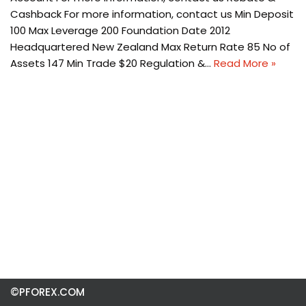
Cashback For more information, contact us Min Deposit
100 Max Leverage 200 Foundation Date 2012
Headquartered New Zealand Max Return Rate 85 No of
Assets 147 Min Trade $20 Regulation &…
Read More »
©PFOREX.COM