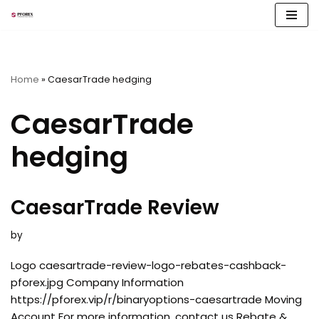
Skip
to
content
Home
»
CaesarTrade hedging
CaesarTrade
hedging
CaesarTrade Review
by
Logo caesartrade-review-logo-rebates-cashback-
pforex.jpg Company Information
https://pforex.vip/r/binaryoptions-caesartrade Moving
Account For more information, contact us Rebate &