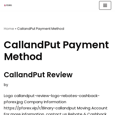
Skip
to
content
Home
»
CallandPut Payment Method
CallandPut Payment
Method
CallandPut Review
by
Logo callandput-review-logo-rebates-cashback-
pforex.jpg Company Information
https://pforex.vip/r/Binary-callandput Moving Account
For more information, contact us Rebate & Cashback