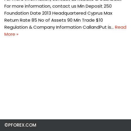
For more information, contact us Min Deposit 250
Foundation Date 2013 Headquartered Cyprus Max
Return Rate 85 No of Assets 90 Min Trade $10
Regulation & Company Information CallandPut is…
Read
More »
©PFOREX.COM