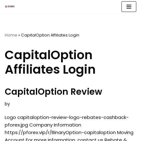
Skip
to
content
Home
»
CapitalOption Affiliates Login
CapitalOption
Affiliates Login
CapitalOption Review
by
Logo capitaloption-review-logo-rebates-cashback-
pforex.jpg Company Information
https://pforex.vip/r/BinaryOption-capitaloption Moving
Account For more information, contact us Rebate &