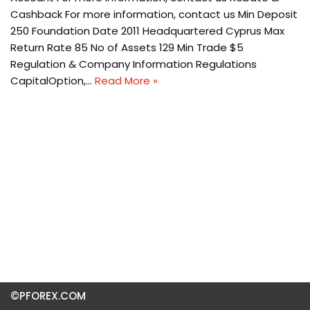
Cashback For more information, contact us Min Deposit
250 Foundation Date 2011 Headquartered Cyprus Max
Return Rate 85 No of Assets 129 Min Trade $5
Regulation & Company Information Regulations
CapitalOption,…
Read More »
©PFOREX.COM