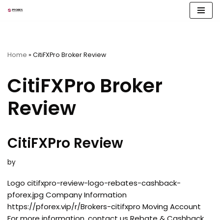
Skip
to
content
Home
»
CitiFXPro Broker Review
CitiFXPro Broker
Review
CitiFXPro Review
by
Logo citifxpro-review-logo-rebates-cashback-
pforex.jpg Company Information
https://pforex.vip/r/Brokers-citifxpro Moving Account
For more information, contact us Rebate & Cashback