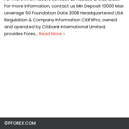
For more information, contact us Min Deposit 10000 Max
Leverage 50 Foundation Date 2008 Headquartered USA
Regulation & Company Information CitiFXPro, owned
and operated by Citibank International Limited,
provides Forex…
Read More »
©PFOREX.COM