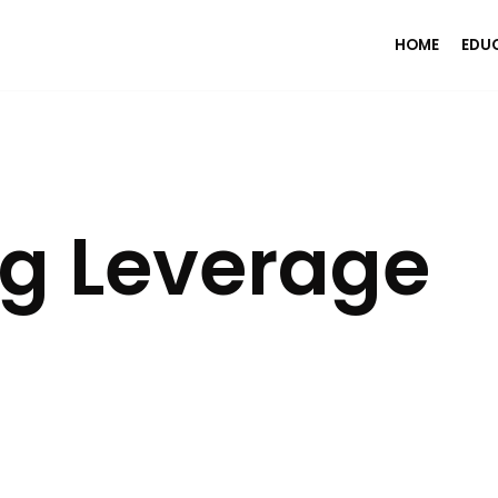
HOME
EDU
g Leverage