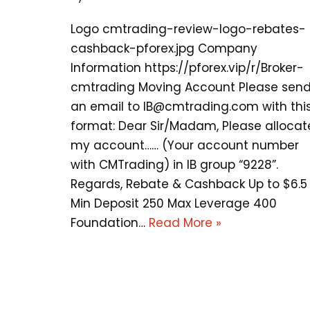
Logo cmtrading-review-logo-rebates-
cashback-pforex.jpg Company
Information https://pforex.vip/r/Broker-
cmtrading Moving Account Please sen
an email to
IB@cmtrading.com
with thi
format: Dear Sir/Madam, Please allocat
my account…… (Your account number
with CMTrading) in IB group “9228”.
Regards, Rebate & Cashback Up to $6.5
Min Deposit 250 Max Leverage 400
Foundation…
Read More »