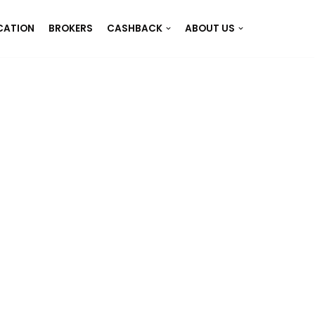
CATION
BROKERS
CASHBACK
ABOUT US