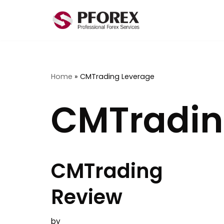
Skip
to
content
Home
»
CMTrading Leverage
CMTradin
CMTrading
Review
by