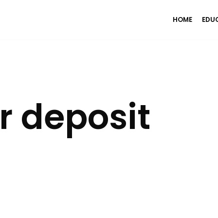
HOME
EDU
r deposit