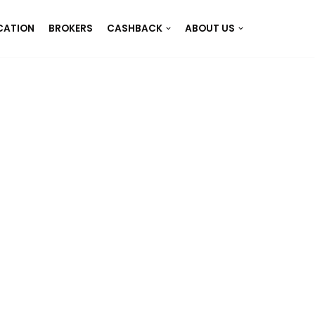
CATION
BROKERS
CASHBACK
ABOUT US