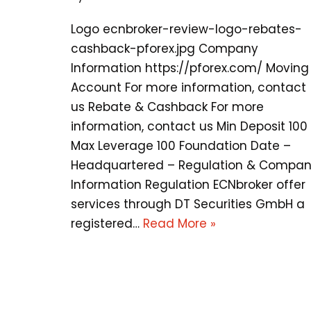
Logo ecnbroker-review-logo-rebates-
cashback-pforex.jpg Company
Information https://pforex.com/ Moving
Account For more information, contact
us Rebate & Cashback For more
information, contact us Min Deposit 100
Max Leverage 100 Foundation Date –
Headquartered – Regulation & Compa
Information Regulation ECNbroker offer
services through DT Securities GmbH a
registered…
Read More »