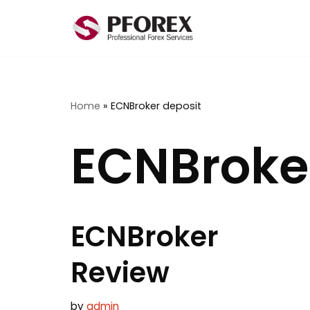
Skip
to
content
Home
»
ECNBroker deposit
ECNBroke
ECNBroker
Review
by
admin