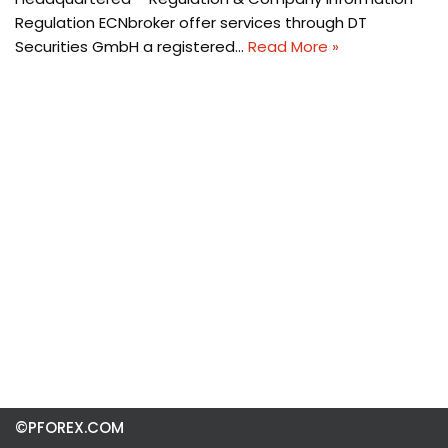
Regulation ECNbroker offer services through DT
Securities GmbH a registered…
Read More »
©PFOREX.COM