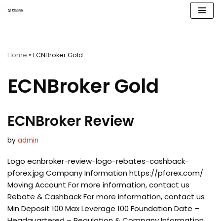
Skip
to
content
Home
»
ECNBroker Gold
ECNBroker Gold
ECNBroker Review
by
admin
Logo ecnbroker-review-logo-rebates-cashback-
pforex.jpg Company Information https://pforex.com/
Moving Account For more information, contact us
Rebate & Cashback For more information, contact us
Min Deposit 100 Max Leverage 100 Foundation Date –
Headquartered – Regulation & Company Information