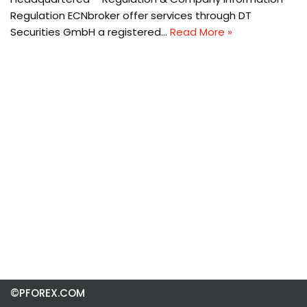
Regulation ECNbroker offer services through DT
Securities GmbH a registered…
Read More »
©PFOREX.COM