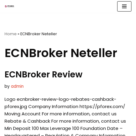
Skip
to
content
Home
»
ECNBroker Neteller
ECNBroker Neteller
ECNBroker Review
by
admin
Logo ecnbroker-review-logo-rebates-cashback-
pforex.jpg Company Information https://pforex.com/
Moving Account For more information, contact us
Rebate & Cashback For more information, contact us
Min Deposit 100 Max Leverage 100 Foundation Date –
Headquartered – Regulation & Company Information