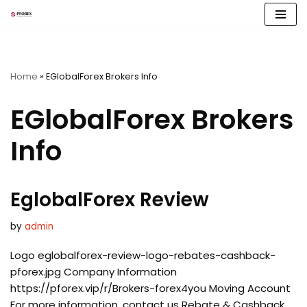
Skip
to
content
Home
»
EGlobalForex Brokers Info
EGlobalForex Brokers
Info
EglobalForex Review
by
admin
Logo eglobalforex-review-logo-rebates-cashback-
pforex.jpg Company Information
https://pforex.vip/r/Brokers-forex4you Moving Account
For more information, contact us Rebate & Cashback