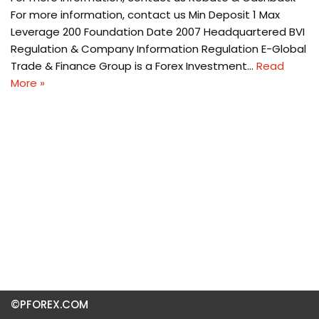
For more information, contact us Min Deposit 1 Max
Leverage 200 Foundation Date 2007 Headquartered BVI
Regulation & Company Information Regulation E-Global
Trade & Finance Group is a Forex Investment…
Read
More »
©PFOREX.COM