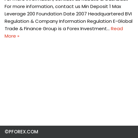
For more information, contact us Min Deposit 1 Max
Leverage 200 Foundation Date 2007 Headquartered BVI
Regulation & Company Information Regulation E-Global
Trade & Finance Group is a Forex Investment…
Read
More »
©PFOREX.COM