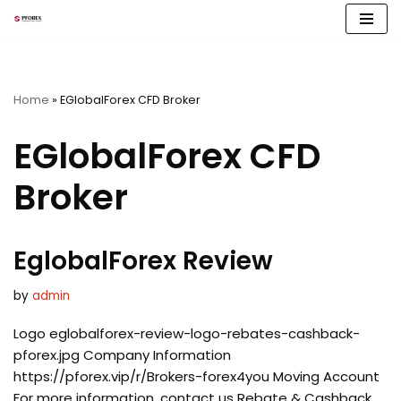
Skip
to
content
Home
»
EGlobalForex CFD Broker
EGlobalForex CFD
Broker
EglobalForex Review
by
admin
Logo eglobalforex-review-logo-rebates-cashback-
pforex.jpg Company Information
https://pforex.vip/r/Brokers-forex4you Moving Account
For more information, contact us Rebate & Cashback