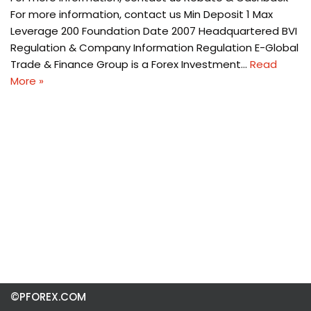
For more information, contact us Min Deposit 1 Max
Leverage 200 Foundation Date 2007 Headquartered BVI
Regulation & Company Information Regulation E-Global
Trade & Finance Group is a Forex Investment…
Read
More »
©PFOREX.COM