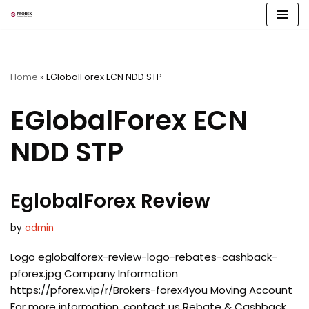
Skip
to
content
Home
»
EGlobalForex ECN NDD STP
EGlobalForex ECN
NDD STP
EglobalForex Review
by
admin
Logo eglobalforex-review-logo-rebates-cashback-
pforex.jpg Company Information
https://pforex.vip/r/Brokers-forex4you Moving Account
For more information, contact us Rebate & Cashback