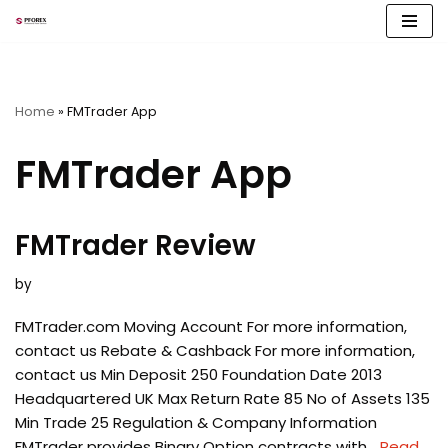
Skip
to
content
Home
»
FMTrader App
FMTrader App
FMTrader Review
by
FMTrader.com Moving Account For more information,
contact us Rebate & Cashback For more information,
contact us Min Deposit 250 Foundation Date 2013
Headquartered UK Max Return Rate 85 No of Assets 135
Min Trade 25 Regulation & Company Information
FMTrader provides Binary Option contracts with…
Read