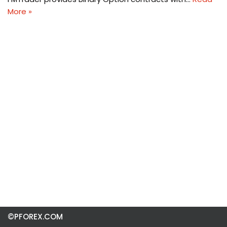
More »
©PFOREX.COM