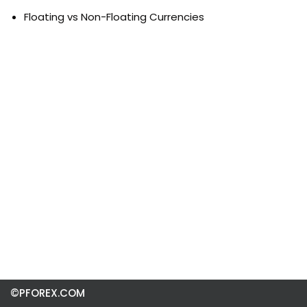
Floating vs Non-Floating Currencies
©PFOREX.COM