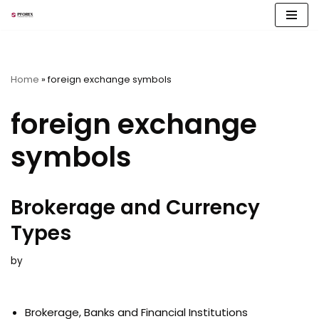
Skip
to
content
Home
»
foreign exchange symbols
foreign exchange
symbols
Brokerage and Currency
Types
by
Brokerage, Banks and Financial Institutions