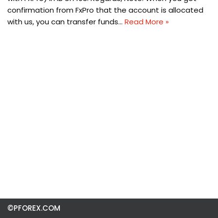
confirmation from FxPro that the account is allocated
with us, you can transfer funds…
Read More »
©PFOREX.COM